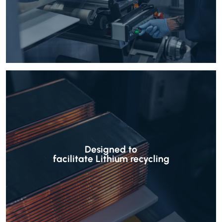
Designed to
facilitate Lithium recycling