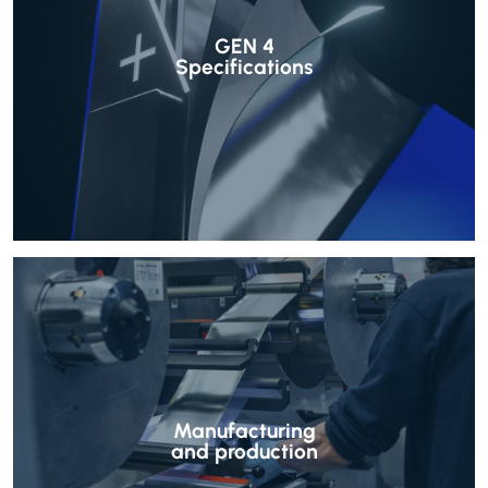
GEN 4
Specifications
Manufacturing
and production