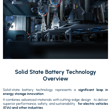
Solid State Battery
Technology
Overview
Solid-state battery technology represents a
significant leap in
energy storage innovation
.
It combines advanced materials with cutting-edge design to deliver
superior performance, safety, and sustainability
for electric vehicles
(EVs) and other industries
.