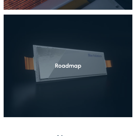
Roadmap