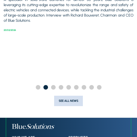
b
leveraging its cutting-edge expertise to revolutionize the range and safety of
al
electric vehicles and connected devices, while tackling the industrial challenges
tal
At
of large-scale production. Interview with Richard Bouveret, Chairman and CEO
r-
Ri
of Blue Solutions.
ard
di
23/02/2026
23/
SEE ALL NEWS