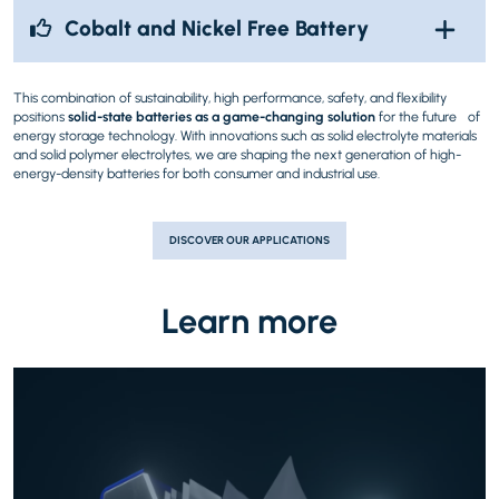
Cobalt and Nickel Free Battery
This combination of sustainability, high performance, safety, and flexibility
positions
solid-state batteries as a game-changing solution
for the future of
energy storage technology. With innovations such as solid electrolyte materials
and solid polymer electrolytes, we are shaping the next generation of high-
energy-density batteries for both consumer and industrial use.
DISCOVER OUR APPLICATIONS
Learn more