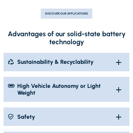
DISCOVER OUR APPLICATIONS
Advantages of our solid-state battery
technology
Sustainability & Recyclability
High Vehicle Autonomy or Light
Weight
Safety