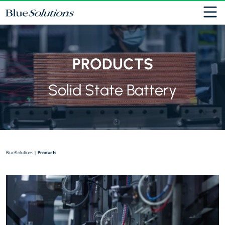
Cookies management panel
PRODUCTS
Solid State Battery
BlueSolutions
|
Products